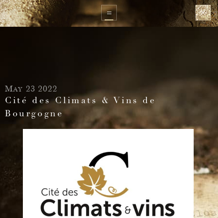
May 23 2022
Cité des Climats & Vins de
Bourgogne