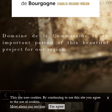
ing
and
s
Domaine de la Commaraine is an
important patron of this beautiful
project for our region.
ium
ce
This site uses cookies. By continuing to use this site you agree
x
to the use of cookies.
More about our services
I'm agree