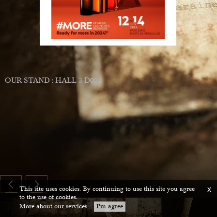
ing
and
s
OUR STAND : HALL 3 D024
ium
ce
This site uses cookies. By continuing to use this site you agree
x
to the use of cookies.
More about our services
I'm agree