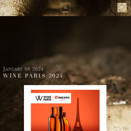
January 08 2024
WINE PARIS 2024